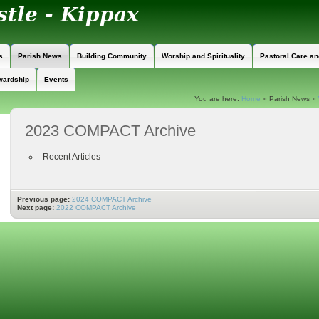
s
Parish News
Building Community
Worship and Spirituality
Pastoral Care a
wardship
Events
You are here:
Home
»
Parish News
»
2023 COMPACT Archive
Recent Articles
Previous page:
2024 COMPACT Archive
Next page:
2022 COMPACT Archive