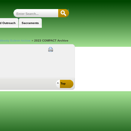
nd Outreach
Sacraments
Weekly Bulletin Archive
»
2023 COMPACT Archive
^ Top