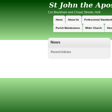
Cnr Blackham and Chave Streets, Holt
Home
About Us
Professional Standard
Parish Maintenance
Wider Church
Ste
News
Recent Articles