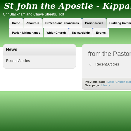
Cnr Blackham and Chave Streets, Holt
Home
About Us
Professional Standards
Parish News
Building Comm
Parish Maintenance
Wider Church
Stewardship
Events
News
from the Pastor
Recent Articles
Recent Articles
Previous page:
Make Church Mat
Next page:
Library