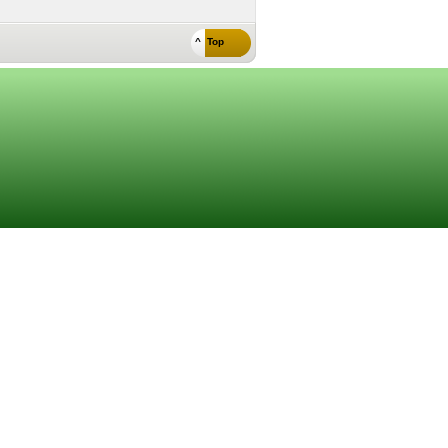
^ Top