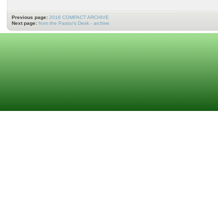
Previous page:
2016 COMPACT ARCHIVE
Next page:
from the Pastor's Desk - archive