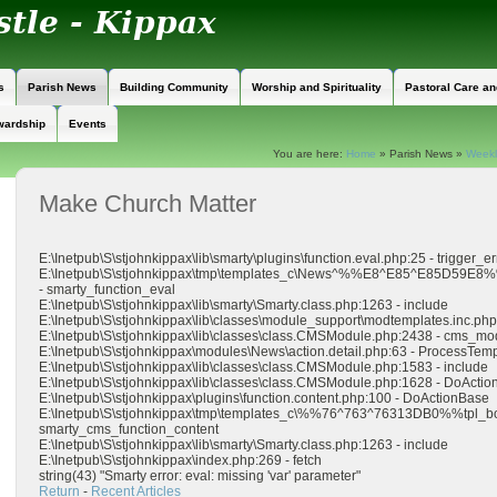
s
Parish News
Building Community
Worship and Spirituality
Pastoral Care a
wardship
Events
You are here:
Home
»
Parish News
»
Weekly
Make Church Matter
E:\Inetpub\S\stjohnkippax\lib\smarty\plugins\function.eval.php:25 - trigger_er
E:\Inetpub\S\stjohnkippax\tmp\templates_c\News^%%E8^E85^E85D59E
- smarty_function_eval
E:\Inetpub\S\stjohnkippax\lib\smarty\Smarty.class.php:1263 - include
E:\Inetpub\S\stjohnkippax\lib\classes\module_support\modtemplates.inc.php:
E:\Inetpub\S\stjohnkippax\lib\classes\class.CMSModule.php:2438 - cms
E:\Inetpub\S\stjohnkippax\modules\News\action.detail.php:63 - ProcessTe
E:\Inetpub\S\stjohnkippax\lib\classes\class.CMSModule.php:1583 - include
E:\Inetpub\S\stjohnkippax\lib\classes\class.CMSModule.php:1628 - DoActio
E:\Inetpub\S\stjohnkippax\plugins\function.content.php:100 - DoActionBase
E:\Inetpub\S\stjohnkippax\tmp\templates_c\%%76^763^76313DB0%%tpl_b
smarty_cms_function_content
E:\Inetpub\S\stjohnkippax\lib\smarty\Smarty.class.php:1263 - include
E:\Inetpub\S\stjohnkippax\index.php:269 - fetch
string(43) "Smarty error: eval: missing 'var' parameter"
Return
-
Recent Articles