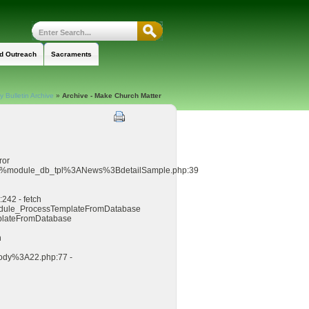
nd Outreach
Sacraments
 Bulletin Archive
»
Archive - Make Church Matter
ror
8%%module_db_tpl%3ANews%3BdetailSample.php:39
242 - fetch
_module_ProcessTemplateFromDatabase
mplateFromDatabase
n
ody%3A22.php:77 -