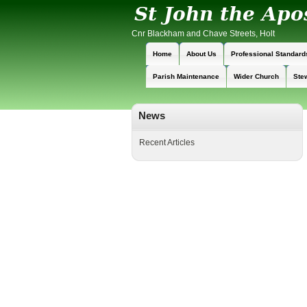
Cnr Blackham and Chave Streets, Holt
Home
About Us
Professional Standard
Parish Maintenance
Wider Church
Ste
News
Recent Articles