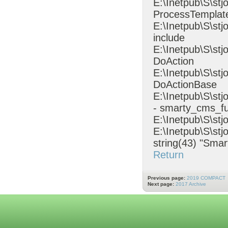
E:\Inetpub\S\stj
ProcessTempla
E:\Inetpub\S\st
include
E:\Inetpub\S\st
DoAction
E:\Inetpub\S\stj
DoActionBase
E:\Inetpub\S\s
- smarty_cms_fu
E:\Inetpub\S\stj
E:\Inetpub\S\stj
string(43) "Smar
Return
Previous page:
2019 COMPACT
Next page:
2017 Archive