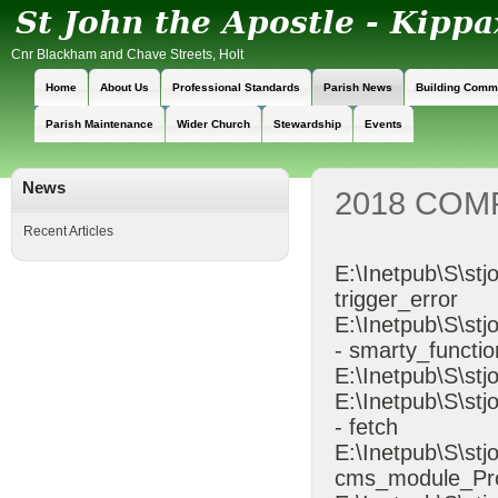
Cnr Blackham and Chave Streets, Holt
Home
About Us
Professional Standards
Parish News
Building Comm
Parish Maintenance
Wider Church
Stewardship
Events
News
2018 COM
Recent Articles
E:\Inetpub\S\stj
trigger_error
E:\Inetpub\S\s
- smarty_functio
E:\Inetpub\S\stj
E:\Inetpub\S\st
- fetch
E:\Inetpub\S\st
cms_module_Pr