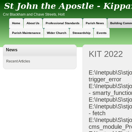
Cnr Blackham and Chave Streets, Holt
Home
About Us
Professional Standards
Parish News
Building Comm
Parish Maintenance
Wider Church
Stewardship
Events
News
KIT 2022
Recent Articles
E:\Inetpub\S\stj
trigger_error
E:\Inetpub\S\s
- smarty_functio
E:\Inetpub\S\stj
E:\Inetpub\S\st
- fetch
E:\Inetpub\S\st
cms_module_Pr