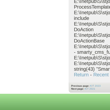
E:\Inetpub\S\stj
ProcessTempla
E:\Inetpub\S\st
include
E:\Inetpub\S\st
DoAction
E:\Inetpub\S\stj
DoActionBase
E:\Inetpub\S\s
- smarty_cms_fu
E:\Inetpub\S\stj
E:\Inetpub\S\stj
string(43) "Smar
Return
-
Recent 
Previous page:
KIT 2023
Next page:
KIT 2021