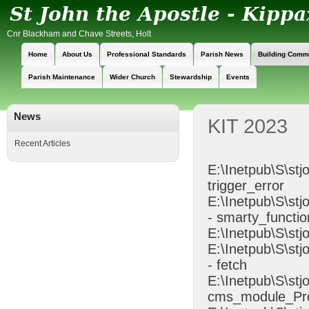
Cnr Blackham and Chave Streets, Holt
Home
About Us
Professional Standards
Parish News
Building Comm
Parish Maintenance
Wider Church
Stewardship
Events
News
KIT 2023
Recent Articles
E:\Inetpub\S\stj
trigger_error
E:\Inetpub\S\s
- smarty_functio
E:\Inetpub\S\stj
E:\Inetpub\S\st
- fetch
E:\Inetpub\S\st
cms_module_Pr