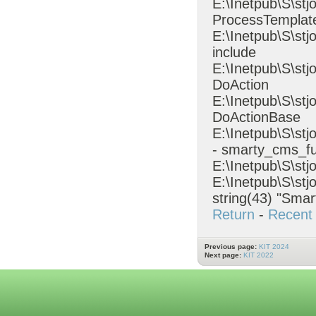
E:\Inetpub\S\stj
ProcessTempla
E:\Inetpub\S\st
include
E:\Inetpub\S\st
DoAction
E:\Inetpub\S\stj
DoActionBase
E:\Inetpub\S\s
- smarty_cms_fu
E:\Inetpub\S\stj
E:\Inetpub\S\stj
string(43) "Smar
Return
-
Recent 
Previous page:
KIT 2024
Next page:
KIT 2022