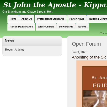
Cnr Blackham and Chave Streets, Holt
Home
About Us
Professional Standards
Parish News
Building Comm
Parish Maintenance
Wider Church
Stewardship
Events
You a
News
Open Forum
Recent Articles
Jun 9, 2025
Anointing of the Sic