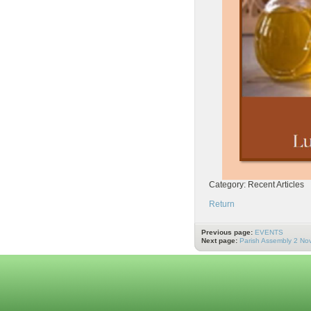
Category: Recent Articles
Return
Previous page:
EVENTS
Next page:
Parish Assembly 2 N