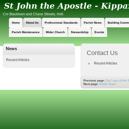
Cnr Blackham and Chave Streets, Holt
Home
About Us
Professional Standards
Parish News
Building Comm
Parish Maintenance
Wider Church
Stewardship
Events
News
Contact Us
Recent Articles
Recent Articles
Previous page:
Our Lady of the 
Next page:
Parish Team