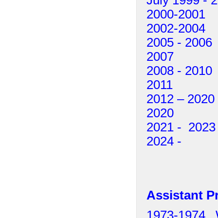
2000-2001 
2002-2004 
2005 - 200
2007 Pete
2008 - 201
2011 Pa
2012 – 202
2020 Iokim
2021 - 2023
2024 - 
Assistant P
1973-1974 Wi