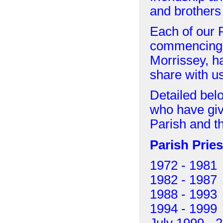
and brothers
Each of our P
commencing w
Morrissey, h
share with u
Detailed belo
who have giv
Parish and t
Parish Pries
1972 - 198
1982 - 19
1988 - 199
1994 - 19
July 1999 - 