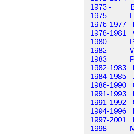
1973 - Be
1975 Fran
1976-1977 L
1978-1981 Wi
1980 Peter
1982 Willi
1983 Pet
1982-1983 
1984-1985 J
1986-1990 C
1991-1993 
1991-1992 G
1994-1996 
1997-2001 
1998 Marti