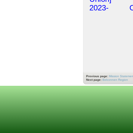
2023- Ch
Previous page:
Mission Statemen
Next page:
Belconnen Region