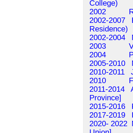
College)
2002 Raf
2002-2007 Ed
Residence)
2002-2004 M
2003 Vito 
2004 Peter
2005-2010 
2010-2011 
2010 Fra
2011-2014 Al
Province]
2015-2016 
2017-2019 I
2020- 2022 M
Union]