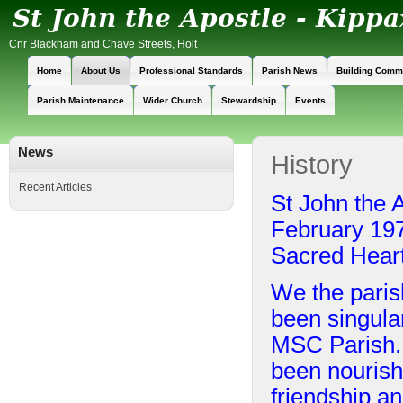
Cnr Blackham and Chave Streets, Holt
Home
About Us
Professional Standards
Parish News
Building Comm
Parish Maintenance
Wider Church
Stewardship
Events
News
History
Recent Articles
St John the 
February 197
Sacred Heart
We the paris
been singular
MSC Parish. O
been nourish
friendship an