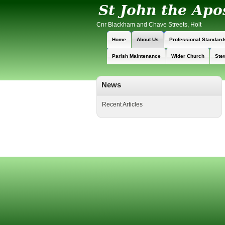
Cnr Blackham and Chave Streets, Holt
Home
About Us
Professional Standard
Parish Maintenance
Wider Church
Ste
News
Recent Articles