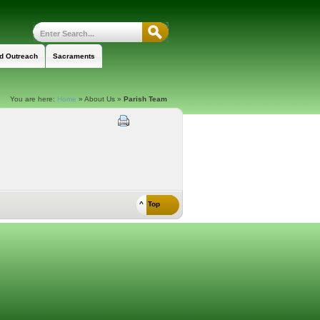
nd Outreach
Sacraments
You are here:
Home
»
About Us
»
Parish Team
^ Top