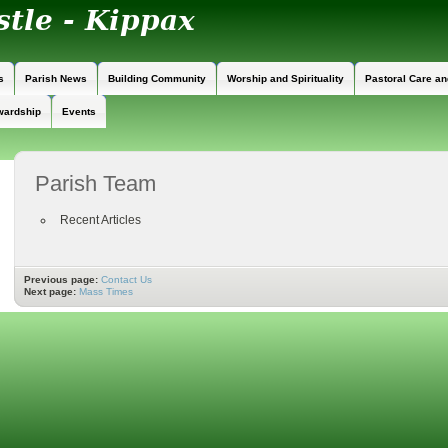
s
Parish News
Building Community
Worship and Spirituality
Pastoral Care a
wardship
Events
Parish Team
Recent Articles
Previous page:
Contact Us
Next page:
Mass Times