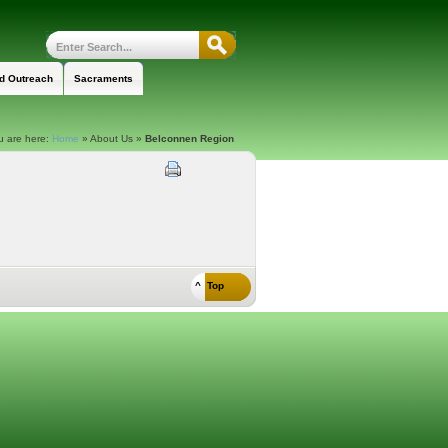
nd Outreach
Sacraments
u are here:
Home
»
About Us
»
Belconnen Region
^ Top