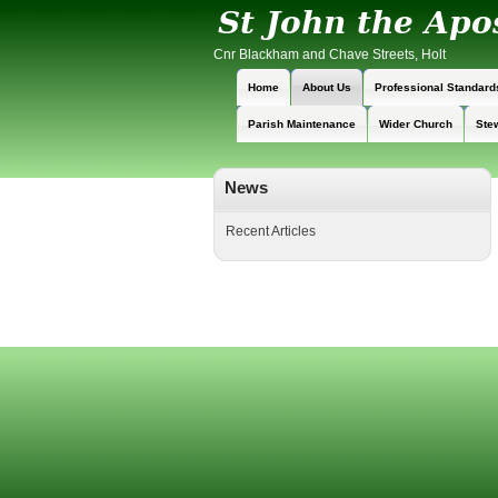
Cnr Blackham and Chave Streets, Holt
Home
About Us
Professional Standard
Parish Maintenance
Wider Church
Ste
News
Recent Articles