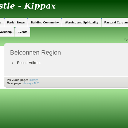
s
Parish News
Building Community
Worship and Spirituality
Pastoral Care a
wardship
Events
Yo
Belconnen Region
Recent Articles
Previous page:
History
Next page:
History - N C